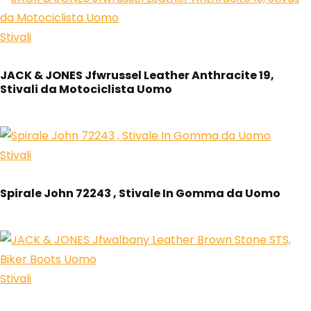
Stivali
JACK & JONES Jfwrussel Leather Anthracite 19,
Stivali da Motociclista Uomo
Stivali
Spirale John 72243 , Stivale In Gomma da Uomo
Stivali