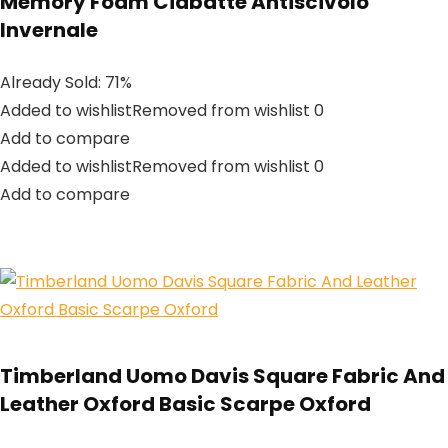
Memory Foam Ciabatte Antiscivolo
Invernale
Already Sold: 71%
Added to wishlistRemoved from wishlist 0
Add to compare
Added to wishlistRemoved from wishlist 0
Add to compare
Timberland Uomo Davis Square Fabric And
Leather Oxford Basic Scarpe Oxford