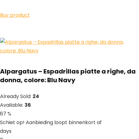
Buy product
Alpargatus – Espadrillas piatte a righe, da
donna, colore: Blu Navy
Already Sold:
24
Available:
36
67 %
Schiet op! Aanbieding loopt binnenkort af
days