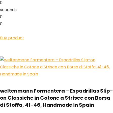
0
seconds
0
0
Buy product
weltenmann Formentera – Espadrillas Slip-
on Classiche in Cotone a Strisce con Borsa
di Stoffa, 41-46, Handmade in Spain