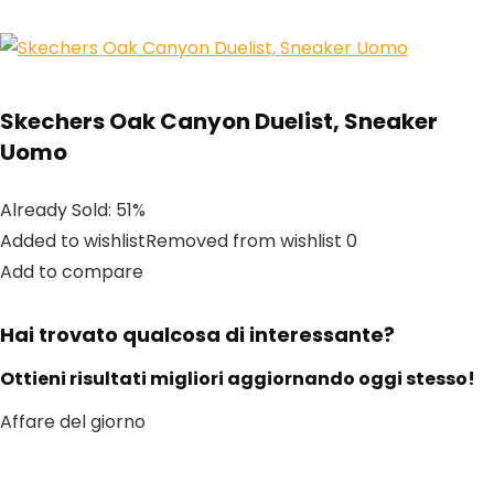
Skechers Oak Canyon Duelist, Sneaker
Uomo
Already Sold: 51%
Added to wishlistRemoved from wishlist 0
Add to compare
Hai trovato qualcosa di interessante?
Ottieni risultati migliori aggiornando oggi stesso!
Affare del giorno