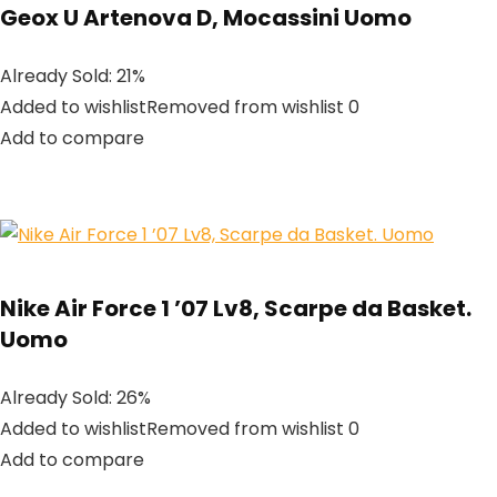
Geox U Artenova D, Mocassini Uomo
Already Sold: 21%
Added to wishlistRemoved from wishlist 0
Add to compare
Nike Air Force 1 ’07 Lv8, Scarpe da Basket.
Uomo
Already Sold: 26%
Added to wishlistRemoved from wishlist 0
Add to compare