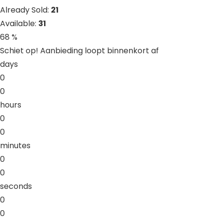
Already Sold:
21
Available:
31
68 %
Schiet op! Aanbieding loopt binnenkort af
days
0
0
hours
0
0
minutes
0
0
seconds
0
0