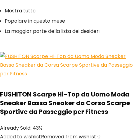
Mostra tutto
Popolare in questo mese
La maggior parte della lista dei desideri
FUSHITON Scarpe Hi-Top da Uomo Moda
Sneaker Bassa Sneaker da Corsa Scarpe
Sportive da Passeggio per Fitness
Already Sold: 43%
Added to wishlistRemoved from wishlist 0