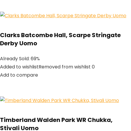
Clarks Batcombe Hall, Scarpe Stringate
Derby Uomo
Already Sold: 69%
Added to wishlistRemoved from wishlist 0
Add to compare
Timberland Walden Park WR Chukka,
Stivali Uomo