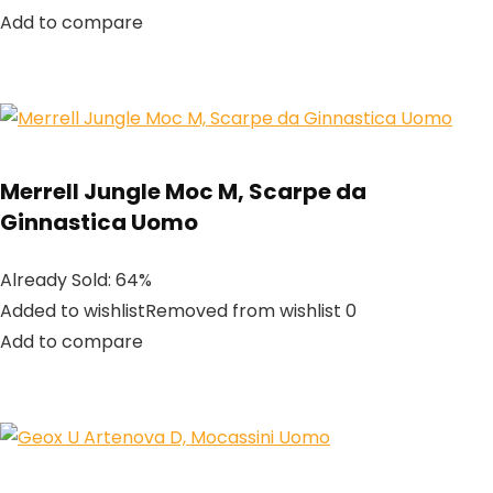
Add to compare
Merrell Jungle Moc M, Scarpe da
Ginnastica Uomo
Already Sold: 64%
Added to wishlistRemoved from wishlist 0
Add to compare