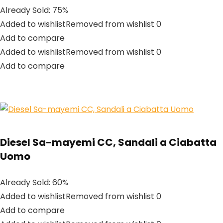
Already Sold: 75%
Added to wishlistRemoved from wishlist 0
Add to compare
Added to wishlistRemoved from wishlist 0
Add to compare
Diesel Sa-mayemi CC, Sandali a Ciabatta
Uomo
Already Sold: 60%
Added to wishlistRemoved from wishlist 0
Add to compare