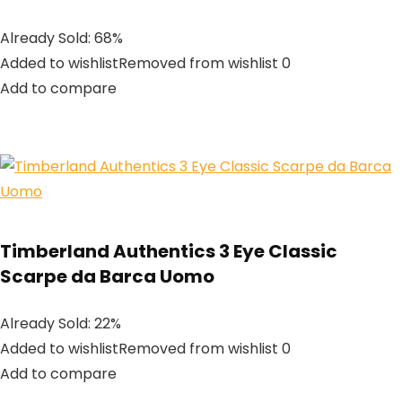
Already Sold: 68%
Added to wishlistRemoved from wishlist 0
Add to compare
Timberland Authentics 3 Eye Classic
Scarpe da Barca Uomo
Already Sold: 22%
Added to wishlistRemoved from wishlist 0
Add to compare