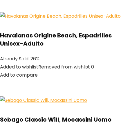
Havaianas Origine Beach, Espadrilles
Unisex-Adulto
Already Sold: 26%
Added to wishlistRemoved from wishlist 0
Add to compare
Sebago Classic Will, Mocassini Uomo