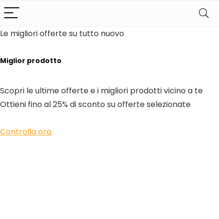
Le migliori offerte su tutto nuovo
Miglior prodotto
Scopri le ultime offerte e i migliori prodotti vicino a te
Ottieni fino al 25% di sconto su offerte selezionate
Controlla ora