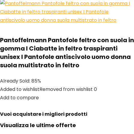
Pantoffelmann Pantofole feltro con suola in
gomma I Ciabatte in feltro traspiranti
unisex I Pantofole antiscivolo uomo donna
suola multistrato in feltro
Already Sold: 85%
Added to wishlistRemoved from wishlist 0
Add to compare
Vuoi acquistare i migliori prodotti
Visualizza le ultime offerte