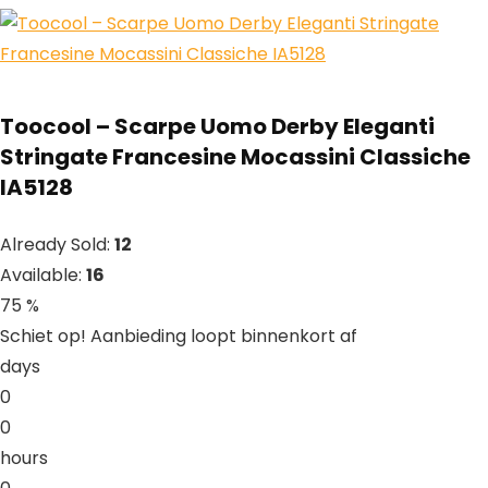
Toocool – Scarpe Uomo Derby Eleganti
Stringate Francesine Mocassini Classiche
IA5128
Already Sold:
12
Available:
16
75 %
Schiet op! Aanbieding loopt binnenkort af
days
0
0
hours