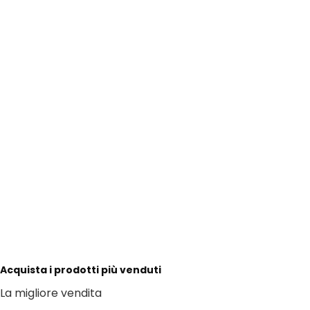
Acquista i prodotti più venduti
La migliore vendita