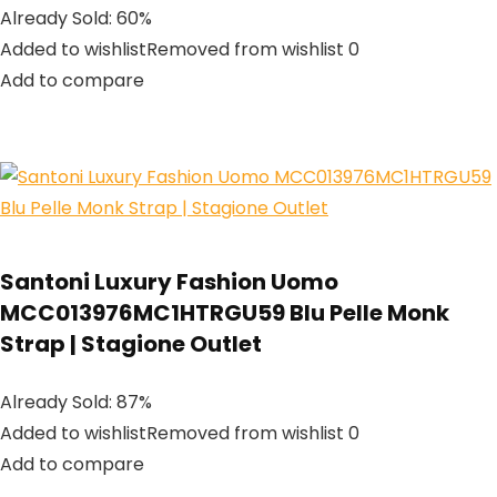
Already Sold: 60%
Added to wishlistRemoved from wishlist 0
Add to compare
Santoni Luxury Fashion Uomo
MCC013976MC1HTRGU59 Blu Pelle Monk
Strap | Stagione Outlet
Already Sold: 87%
Added to wishlistRemoved from wishlist 0
Add to compare