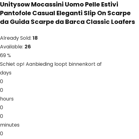
Unitysow Mocassini Uomo Pelle Estivi
Pantofole Casual Eleganti Slip On Scarpe
da Guida Scarpe da Barca Classic Loafers
Already Sold:
18
Available:
26
69 %
Schiet op! Aanbieding loopt binnenkort af
days
0
0
hours
0
0
minutes
0