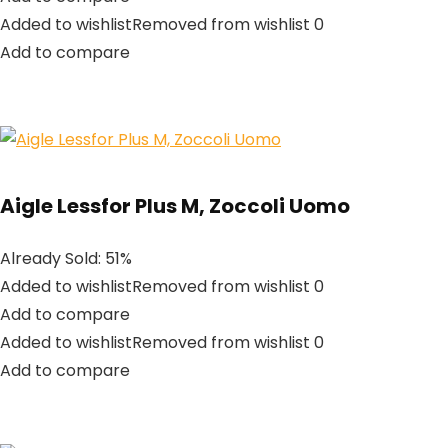
Added to wishlistRemoved from wishlist 0
Add to compare
Aigle Lessfor Plus M, Zoccoli Uomo
Already Sold: 51%
Added to wishlistRemoved from wishlist 0
Add to compare
Added to wishlistRemoved from wishlist 0
Add to compare