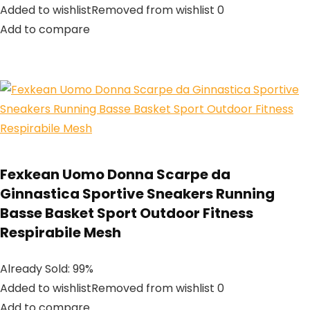
Added to wishlistRemoved from wishlist 0
Add to compare
Fexkean Uomo Donna Scarpe da
Ginnastica Sportive Sneakers Running
Basse Basket Sport Outdoor Fitness
Respirabile Mesh
Already Sold: 99%
Added to wishlistRemoved from wishlist 0
Add to compare