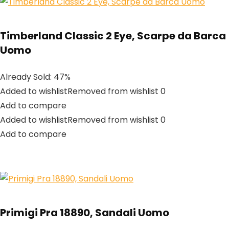
Timberland Classic 2 Eye, Scarpe da Barca
Uomo
Already Sold: 47%
Added to wishlistRemoved from wishlist 0
Add to compare
Added to wishlistRemoved from wishlist 0
Add to compare
Primigi Pra 18890, Sandali Uomo