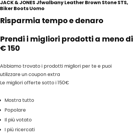
JACK & JONES Jfwalbany Leather Brown Stone STS,
Biker Boots Uomo
Risparmia tempo e denaro
Prendi i migliori prodotti a meno di
€ 150
Abbiamo trovato i prodotti migliori per te e puoi
utilizzare un coupon extra
Le migliori offerte sotto i 150€
Mostra tutto
Popolare
Il più votato
I più ricercati