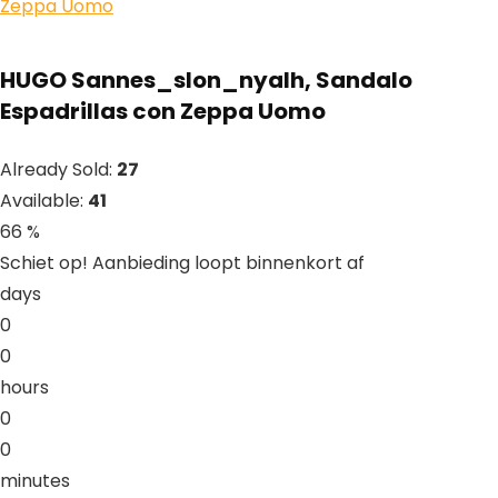
HUGO Sannes_slon_nyalh, Sandalo
Espadrillas con Zeppa Uomo
Already Sold:
27
Available:
41
66 %
Schiet op! Aanbieding loopt binnenkort af
days
0
0
hours
0
0
minutes