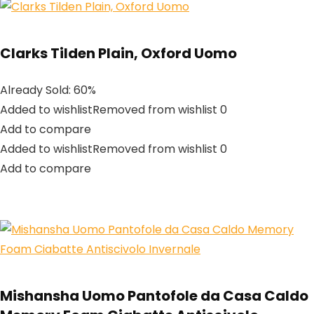
Clarks Tilden Plain, Oxford Uomo
Already Sold: 60%
Added to wishlistRemoved from wishlist 0
Add to compare
Added to wishlistRemoved from wishlist 0
Add to compare
Mishansha Uomo Pantofole da Casa Caldo