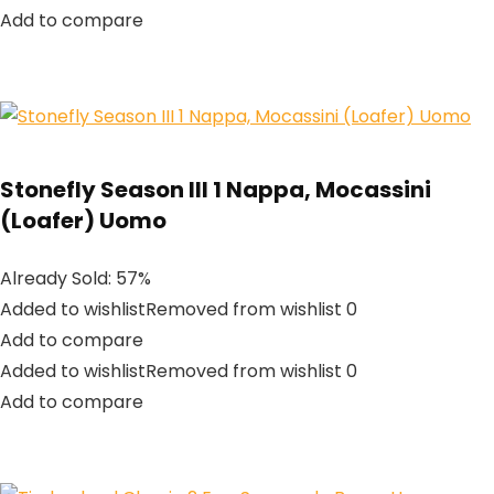
Add to compare
Stonefly Season III 1 Nappa, Mocassini
(Loafer) Uomo
Already Sold: 57%
Added to wishlistRemoved from wishlist 0
Add to compare
Added to wishlistRemoved from wishlist 0
Add to compare