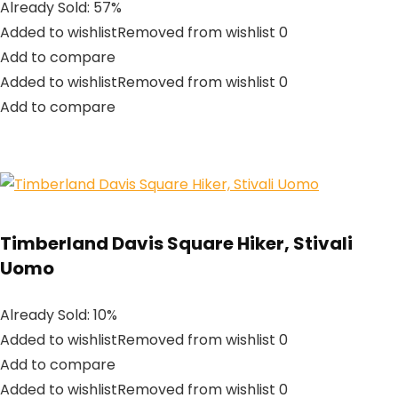
Already Sold: 57%
Added to wishlistRemoved from wishlist 0
Add to compare
Added to wishlistRemoved from wishlist 0
Add to compare
Timberland Davis Square Hiker, Stivali
Uomo
Already Sold: 10%
Added to wishlistRemoved from wishlist 0
Add to compare
Added to wishlistRemoved from wishlist 0