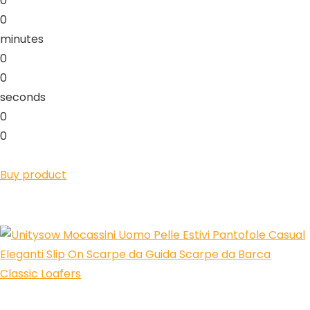
0
0
minutes
0
0
seconds
0
0
Buy product