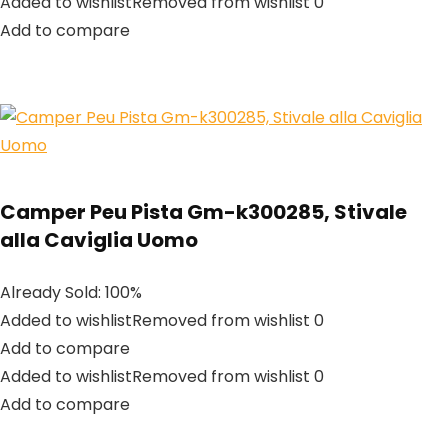
Added to wishlistRemoved from wishlist 0
Add to compare
Camper Peu Pista Gm-k300285, Stivale
alla Caviglia Uomo
Already Sold: 100%
Added to wishlistRemoved from wishlist 0
Add to compare
Added to wishlistRemoved from wishlist 0
Add to compare