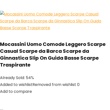
Mocassini Uomo Comode Leggero Scarpe
Casual Scarpe da Barca Scarpe da
Ginnastica Slip On Guida Basse Scarpe
Traspirante
Already Sold: 54%
Added to wishlistRemoved from wishlist 0
Add to compare