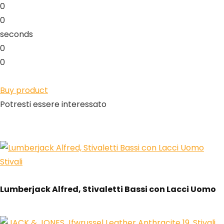
0
0
seconds
0
0
Buy product
Potresti essere interessato
Stivali
Lumberjack Alfred, Stivaletti Bassi con Lacci Uomo