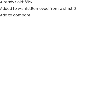
Already Sold: 69%
Added to wishlistRemoved from wishlist 0
Add to compare