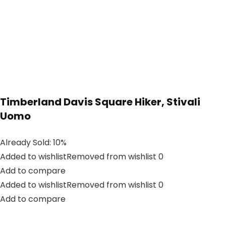
Timberland Davis Square Hiker, Stivali
Uomo
Already Sold: 10%
Added to wishlistRemoved from wishlist 0
Add to compare
Added to wishlistRemoved from wishlist 0
Add to compare