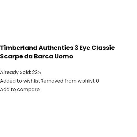
Timberland Authentics 3 Eye Classic
Scarpe da Barca Uomo
Already Sold: 22%
Added to wishlistRemoved from wishlist 0
Add to compare