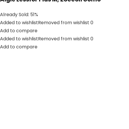
Already Sold: 51%
Added to wishlistRemoved from wishlist 0
Add to compare
Added to wishlistRemoved from wishlist 0
Add to compare