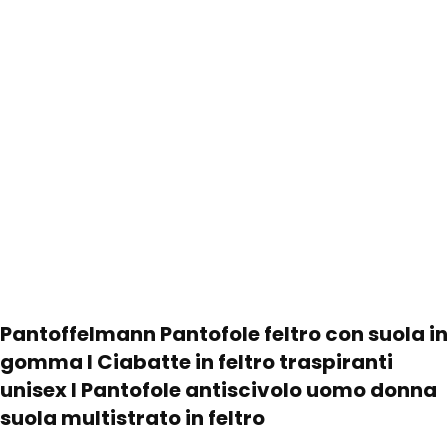
Pantoffelmann Pantofole feltro con suola in
gomma I Ciabatte in feltro traspiranti
unisex I Pantofole antiscivolo uomo donna
suola multistrato in feltro