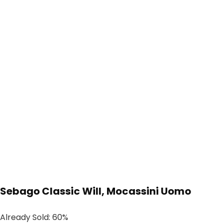
Sebago Classic Will, Mocassini Uomo
Already Sold: 60%