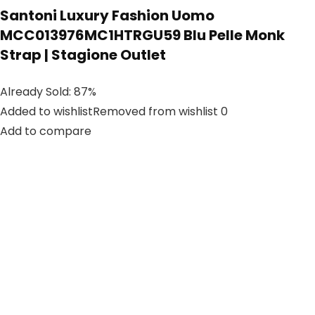
Santoni Luxury Fashion Uomo
MCC013976MC1HTRGU59 Blu Pelle Monk
Strap | Stagione Outlet
Already Sold: 87%
Added to wishlistRemoved from wishlist 0
Add to compare