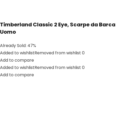
Timberland Classic 2 Eye, Scarpe da Barca
Uomo
Already Sold: 47%
Added to wishlistRemoved from wishlist 0
Add to compare
Added to wishlistRemoved from wishlist 0
Add to compare