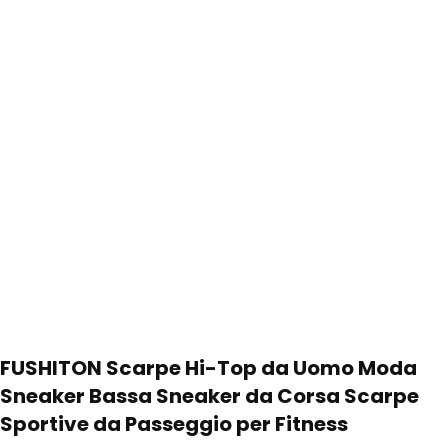
FUSHITON Scarpe Hi-Top da Uomo Moda
Sneaker Bassa Sneaker da Corsa Scarpe
Sportive da Passeggio per Fitness