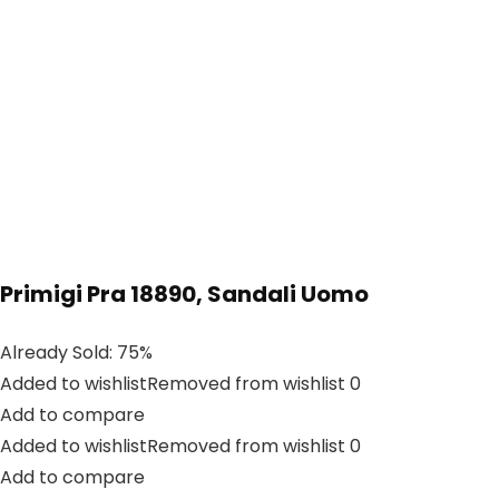
Primigi Pra 18890, Sandali Uomo
Already Sold: 75%
Added to wishlistRemoved from wishlist 0
Add to compare
Added to wishlistRemoved from wishlist 0
Add to compare