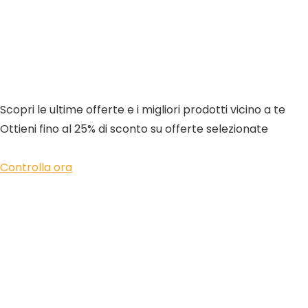
Scopri le ultime offerte e i migliori prodotti vicino a te
Ottieni fino al 25% di sconto su offerte selezionate
Controlla ora