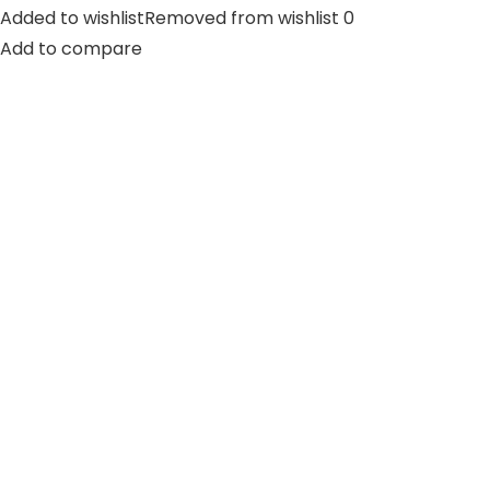
Added to wishlistRemoved from wishlist 0
Add to compare