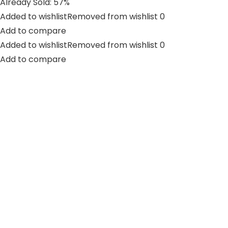
Already Sold: 57%
Added to wishlistRemoved from wishlist 0
Add to compare
Added to wishlistRemoved from wishlist 0
Add to compare