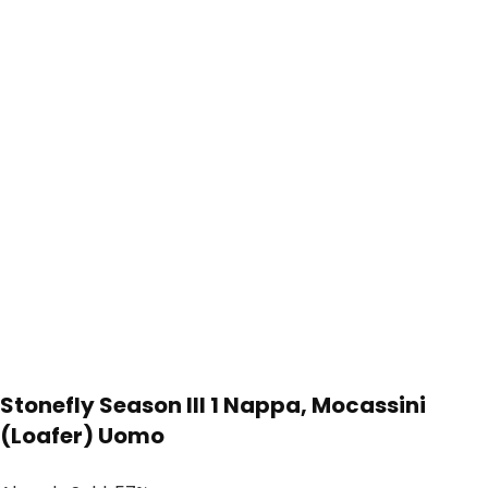
Stonefly Season III 1 Nappa, Mocassini
(Loafer) Uomo