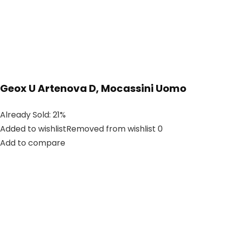
Geox U Artenova D, Mocassini Uomo
Already Sold: 21%
Added to wishlistRemoved from wishlist 0
Add to compare