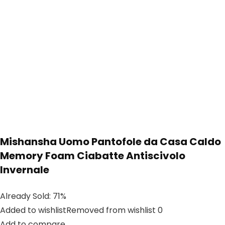
Mishansha Uomo Pantofole da Casa Caldo
Memory Foam Ciabatte Antiscivolo
Invernale
Already Sold: 71%
Added to wishlistRemoved from wishlist 0
Add to compare