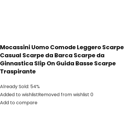
Mocassini Uomo Comode Leggero Scarpe
Casual Scarpe da Barca Scarpe da
Ginnastica Slip On Guida Basse Scarpe
Traspirante
Already Sold: 54%
Added to wishlistRemoved from wishlist 0
Add to compare