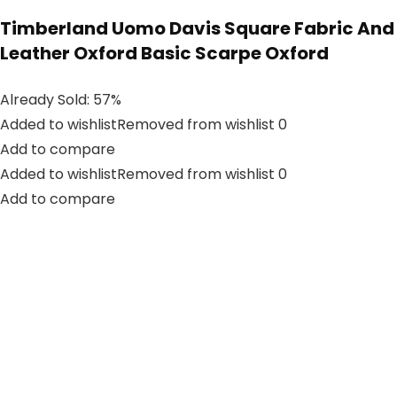
Timberland Uomo Davis Square Fabric And
Leather Oxford Basic Scarpe Oxford
Already Sold: 57%
Added to wishlistRemoved from wishlist 0
Add to compare
Added to wishlistRemoved from wishlist 0
Add to compare