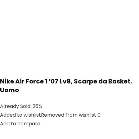
Nike Air Force 1 ’07 Lv8, Scarpe da Basket.
Uomo
Already Sold: 26%
Added to wishlistRemoved from wishlist 0
Add to compare