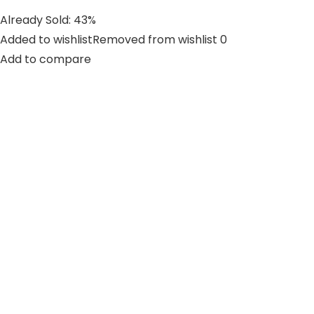
Already Sold: 43%
Added to wishlistRemoved from wishlist 0
Add to compare