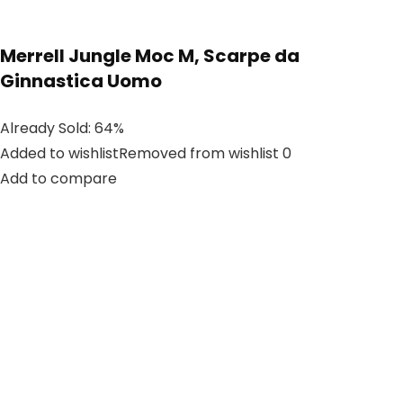
Merrell Jungle Moc M, Scarpe da
Ginnastica Uomo
Already Sold: 64%
Added to wishlistRemoved from wishlist 0
Add to compare