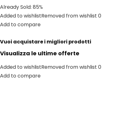
Already Sold: 85%
Added to wishlistRemoved from wishlist 0
Add to compare
Vuoi acquistare i migliori prodotti
Visualizza le ultime offerte
Added to wishlistRemoved from wishlist 0
Add to compare