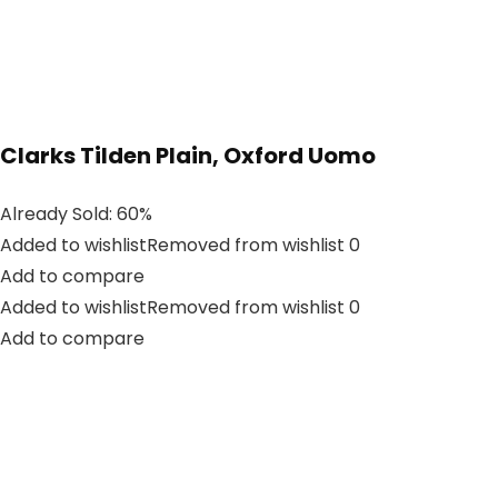
Clarks Tilden Plain, Oxford Uomo
Already Sold: 60%
Added to wishlistRemoved from wishlist 0
Add to compare
Added to wishlistRemoved from wishlist 0
Add to compare