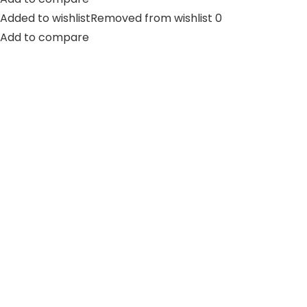
Added to wishlistRemoved from wishlist 0
Add to compare