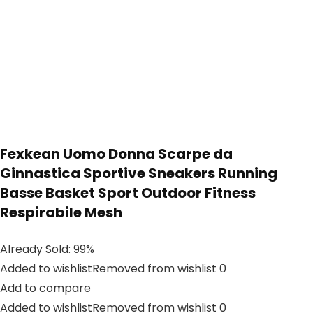
Fexkean Uomo Donna Scarpe da
Ginnastica Sportive Sneakers Running
Basse Basket Sport Outdoor Fitness
Respirabile Mesh
Already Sold: 99%
Added to wishlistRemoved from wishlist 0
Add to compare
Added to wishlistRemoved from wishlist 0