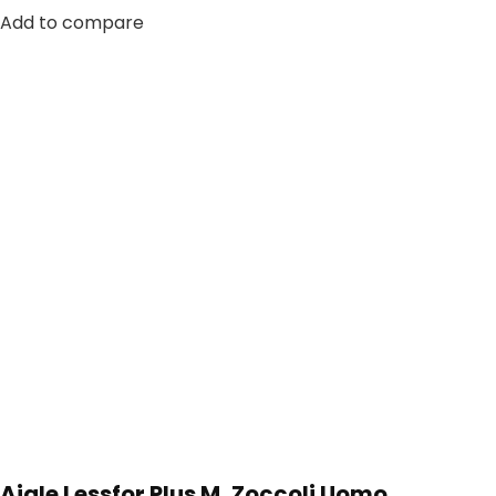
Add to compare
Aigle Lessfor Plus M, Zoccoli Uomo