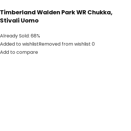
Timberland Walden Park WR Chukka,
Stivali Uomo
Already Sold: 68%
Added to wishlistRemoved from wishlist 0
Add to compare