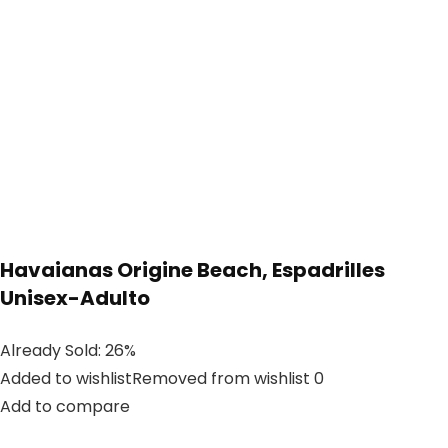
Havaianas Origine Beach, Espadrilles
Unisex-Adulto
Already Sold: 26%
Added to wishlistRemoved from wishlist 0
Add to compare