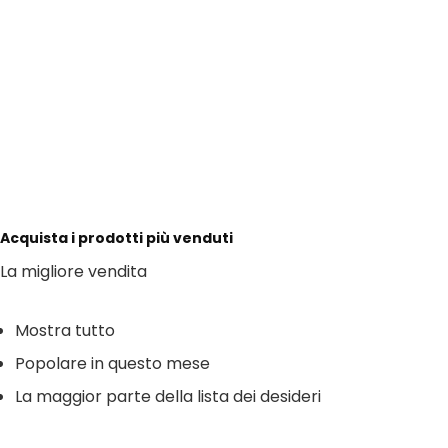
Acquista i prodotti più venduti
La migliore vendita
Mostra tutto
Popolare in questo mese
La maggior parte della lista dei desideri