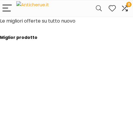
0
Le migliori offerte su tutto nuovo
Miglior prodotto