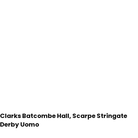
Clarks Batcombe Hall, Scarpe Stringate
Derby Uomo